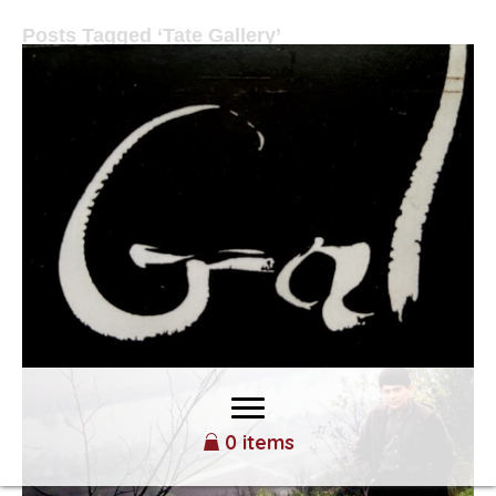
Posts Tagged ‘Tate Gallery’
MR. RHYMER CHANGED MY
LIFE
By
Yoram Gal
|
February 17, 2022
0 items