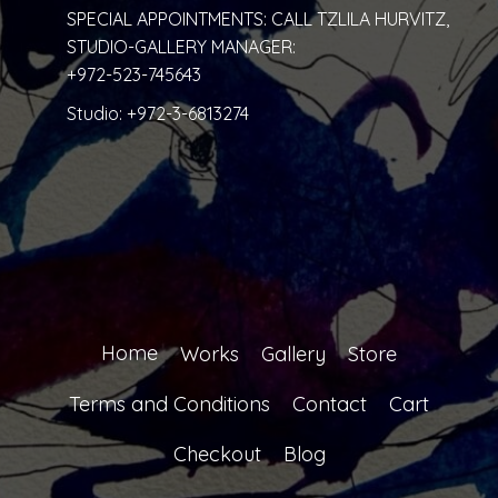
SPECIAL APPOINTMENTS: CALL TZLILA HURVITZ,
STUDIO-GALLERY MANAGER:
+972-523-745643
Studio:
+972-3-6813274
Home
Works
Gallery
Store
Terms and Conditions
Contact
Cart
Checkout
Blog