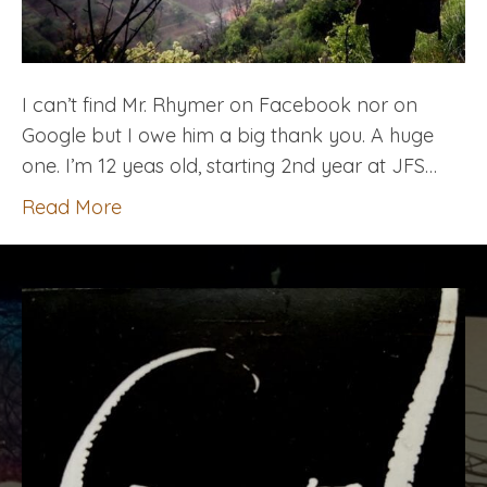
I can’t find Mr. Rhymer on Facebook nor on
Google but I owe him a big thank you. A huge
one. I’m 12 yeas old, starting 2nd year at JFS…
Read More