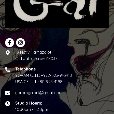
19 Netiv Hamazalot
Old Jaffa, Israel 68037
Telephone
YORAM CELL:
+972-523-943410
USA CELL:
1-480-993-4198
yoramgalart@gmail.com
Studio Hours:
10:30am - 5:30pm