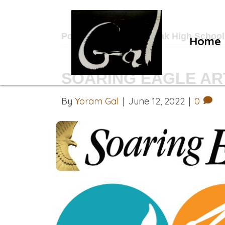
Posts Tagged ‘Royal Oak High School
Home
SOARING EAGLE ART
By
Yoram Gal
|
June 12, 2022
|
0