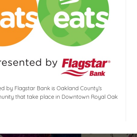
ted by Flagstar Bank is Oakland County’s
mmunity that take place in Downtown Royal Oak