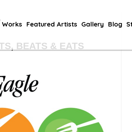
’
Works
Featured Artists
Gallery
Blog
S
S, BEATS & EATS