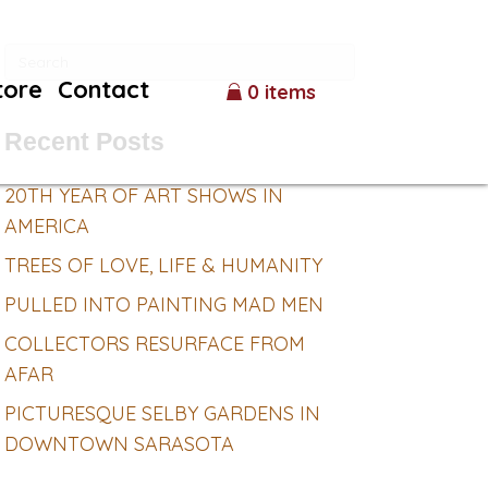
tore
Contact
0 items
Recent Posts
20TH YEAR OF ART SHOWS IN
AMERICA
TREES OF LOVE, LIFE & HUMANITY
PULLED INTO PAINTING MAD MEN
COLLECTORS RESURFACE FROM
AFAR
PICTURESQUE SELBY GARDENS IN
DOWNTOWN SARASOTA