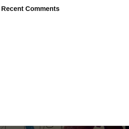
Recent Comments