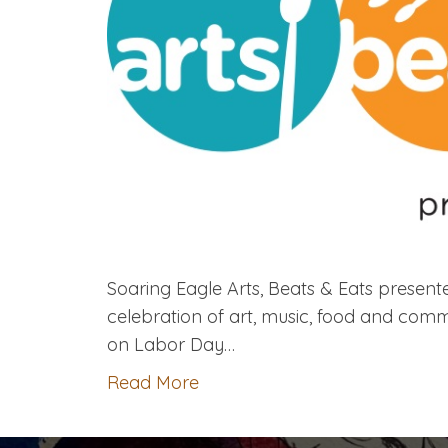
Soaring Eagle Arts, Beats & Eats presen
celebration of art, music, food and co
on Labor Day…
Read More