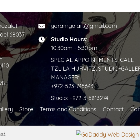
mazalot
yoramgalart@gmail.com
rael 68037
Studio Hours:
10:30am - 5:30pm
:
SPECIAL APPOINTMENTS: CALL
3410
TZLILA HURVITZ, STUDIO-GALLE
MANAGER:
98
+972-523-745643
Studio:
+972-3-6813274
llery
Store
Terms and Conditions
Contact
Car
ed.