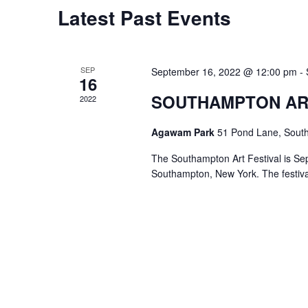
w
c
Latest Past Events
o
S
t
r
d
e
d
a
SEP
September 16, 2022 @ 12:00 pm
-
.
16
a
t
S
SOUTHAMPTON AR
2022
e
r
e
.
Agawam Park
51 Pond Lane, Sout
a
c
r
The Southampton Art Festival is Se
h
Southampton, New York. The festiva
c
h
a
f
o
n
r
d
E
v
V