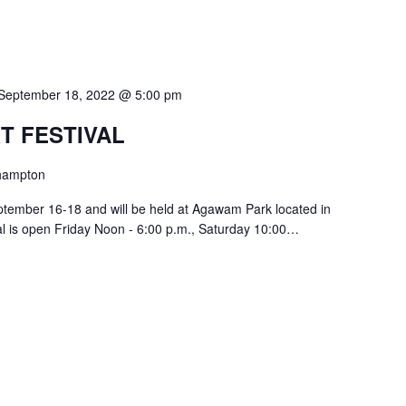
September 18, 2022 @ 5:00 pm
T FESTIVAL
hampton
ptember 16-18 and will be held at Agawam Park located in
l is open Friday Noon - 6:00 p.m., Saturday 10:00…