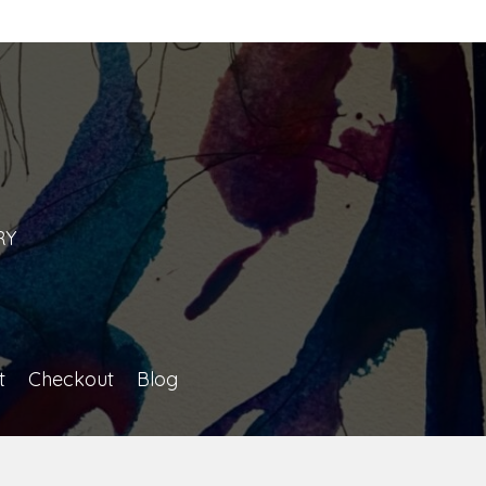
n
RY
t
Checkout
Blog