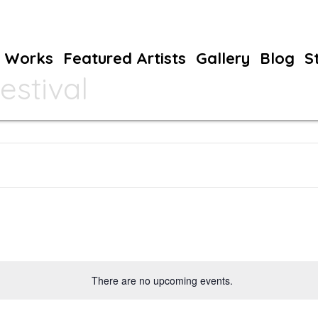
Works
Featured Artists
Gallery
Blog
S
estival
There are no upcoming events.