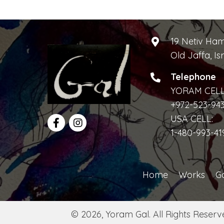
e
i
n
t
e
19 Netiv Ha
s
Old Jaffa, Is
w
b
y
Telephone
s
K
YORAM CELL
e
N
+972-523-94
y
USA CELL:
a
w
1-480-993-41
o
v
r
i
d
Home
Works
Ga
.
g
a
© 2026, Yoram Gal. All Rights Reserv