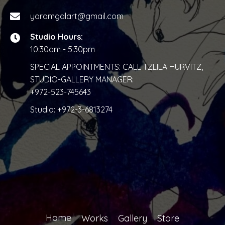
yoramgalart@gmail.com
Studio Hours:
10:30am - 5:30pm
SPECIAL APPOINTMENTS: CALL TZLILA HURVITZ,
STUDIO-GALLERY MANAGER:
+972-523-745643
Studio:
+972-3-6813274
Home
Works
Gallery
Store