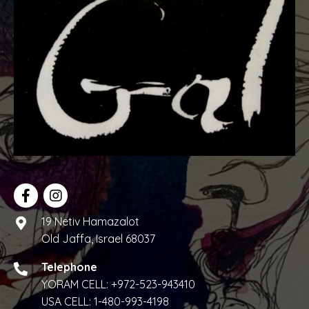
w
s
N
a
v
i
g
a
19 Netiv Hamazalot
t
Old Jaffa, Israel 68037
i
Telephone
o
YORAM CELL:
+972-523-943410
USA CELL:
1-480-993-4198
n