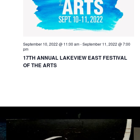
t
w
e
e
s
.
a
N
r
a
September 10, 2022 @ 11:00 am
-
September 11, 2022 @ 7:00
c
v
pm
i
17TH ANNUAL LAKEVIEW EAST FESTIVAL
h
OF THE ARTS
g
a
a
n
t
d
i
V
o
i
n
e