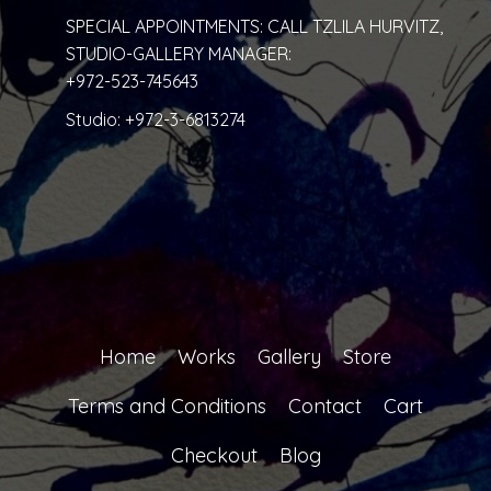
SPECIAL APPOINTMENTS: CALL TZLILA HURVITZ,
STUDIO-GALLERY MANAGER:
+972-523-745643
Studio:
+972-3-6813274
Home
Works
Gallery
Store
Terms and Conditions
Contact
Cart
Checkout
Blog