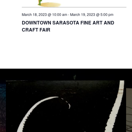
t
w
e
e
March 18, 2023 @ 10:00 am
-
March 19, 2023 @ 5:00 pm
s
.
a
DOWNTOWN SARASOTA FINE ART AND
N
CRAFT FAIR
r
a
c
v
i
h
g
a
a
n
t
d
i
V
o
i
n
e