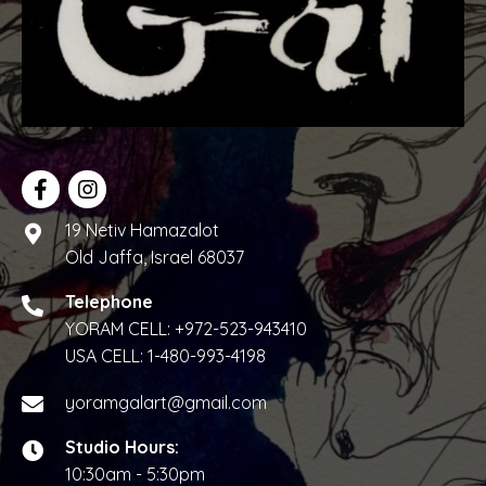
w
s
N
a
v
i
19 Netiv Hamazalot
Old Jaffa, Israel 68037
g
Telephone
a
YORAM CELL:
+972-523-943410
t
USA CELL:
1-480-993-4198
i
yoramgalart@gmail.com
o
Studio Hours:
10:30am - 5:30pm
n